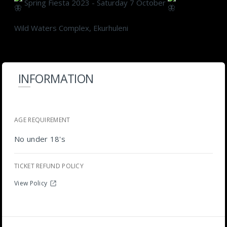
Spring Fiesta 2023 - Saturday 7 October
Wild Waters Complex, Ekurhuleni
INFORMATION
AGE REQUIREMENT
No under 18's
TICKET REFUND POLICY
View Policy