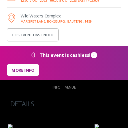
12:00 7 OCT 2023 -
00:00 8 OCT 2023 SAST (+02:00)
Wild Waters Complex
MARGRET LANE, BOKSBURG, GAUTENG, 1459
THIS EVENT HAS ENDED
This event is cashless!
MORE INFO
INFO
VENUE
DETAILS