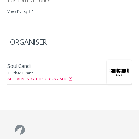
TICKET REFUND POLICY
View Policy
Wild Waters Complex
ORGANISER
Soul Candi
1 Other Event
ALL EVENTS BY THIS ORGANISER