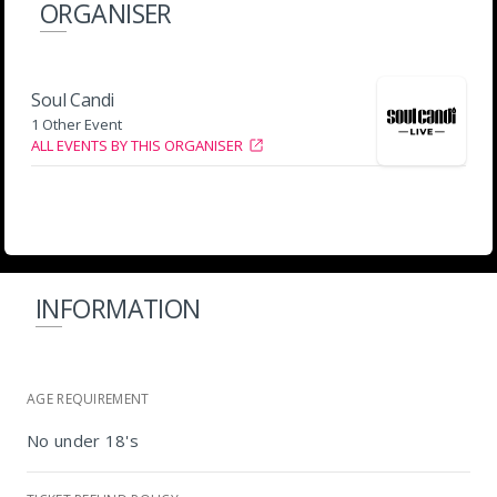
ORGANISER
Soul Candi
1 Other Event
ALL EVENTS BY THIS ORGANISER
INFORMATION
AGE REQUIREMENT
No under 18's