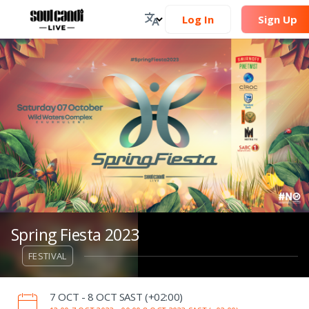
Log In
Sign Up
Spring Fiesta 2023
FESTIVAL
‌7 OCT - 8 OCT SAST (+02:00)