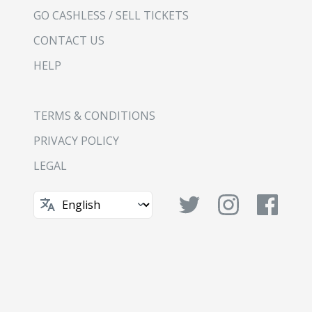
GO CASHLESS / SELL TICKETS
CONTACT US
HELP
TERMS & CONDITIONS
PRIVACY POLICY
LEGAL