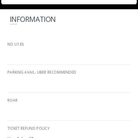
INFORMATION
NO U18S
PARKING AVAIL. UBER RECOMMENDED
ROAR
Wild Waters Complex
TICKET REFUND POLICY