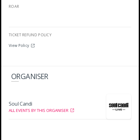
ROAR
TICKET REFUND POLICY
View Policy
ORGANISER
Soul Candi
ALL EVENTS BY THIS ORGANISER