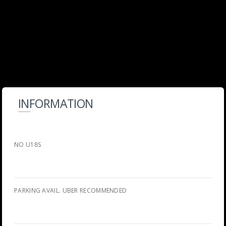
INFORMATION
NO U18S
PARKING AVAIL. UBER RECOMMENDED