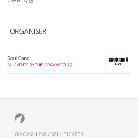
View Policy
ORGANISER
Soul Candi
ALL EVENTS BY THIS ORGANISER
GO CASHLESS / SELL TICKETS