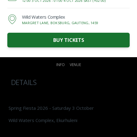
12:00 3 OCT 2026 -
01:00 4 OCT 2026 SAST (+02:00)
Wild Waters Complex
MARGRET LANE, BOKSBURG, GAUTENG, 1459
BUY TICKETS
INFO
VENUE
DETAILS
Spring Fiesta 2026 - Saturday 3 October
Wild Waters Complex, Ekurhuleni