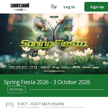
Log In
Sign Up
Spring Fiesta 2026 - 3 October 2026
FESTIVAL
‌3 OCT - 4 OCT SAST (+02:00)