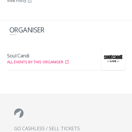
View Policy
ORGANISER
Soul Candi
ALL EVENTS BY THIS ORGANISER
GO CASHLESS / SELL TICKETS