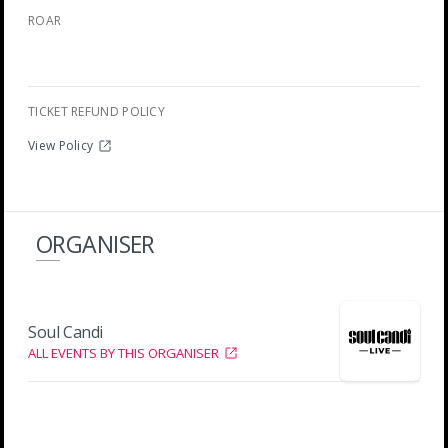
ROAR
TICKET REFUND POLICY
View Policy
ORGANISER
Soul Candi
ALL EVENTS BY THIS ORGANISER