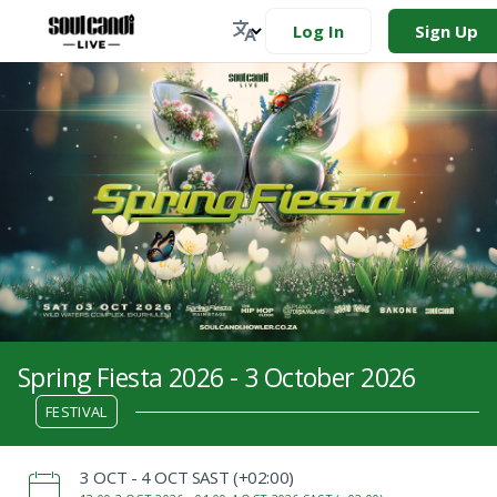
Log In
Sign Up
Spring Fiesta 2026 - 3 October 2026
FESTIVAL
‌3 OCT - 4 OCT SAST (+02:00)