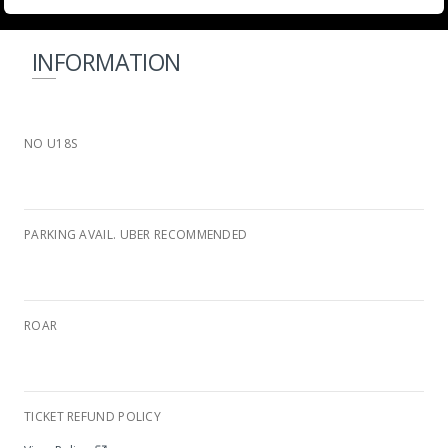
INFORMATION
NO U18S
PARKING AVAIL. UBER RECOMMENDED
ROAR
Wild Waters Complex
TICKET REFUND POLICY