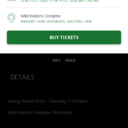
12:00 3 OCT 2026 -
01:00 4 OCT 2026 SAST (+02:00)
Wild Waters Complex
MARGRET LANE, BOKSBURG, GAUTENG, 1459
BUY TICKETS
INFO
VENUE
DETAILS
Spring Fiesta 2026 - Saturday 3 October
Wild Waters Complex, Ekurhuleni