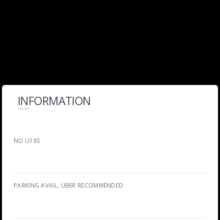
INFORMATION
NO U18S
PARKING AVAIL. UBER RECOMMENDED